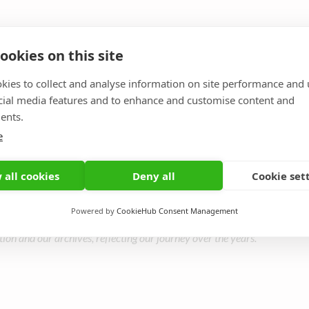
ookies on this site
kies to collect and analyse information on site performance and 
cial media features and to enhance and customise content and
 and present participants — you are the ones who b
ents.
e
its mission thriving.
 all cookies
Deny all
Cookie set
Powered by
CookieHub Consent Management
tion and our archives, reflecting our journey over the years.