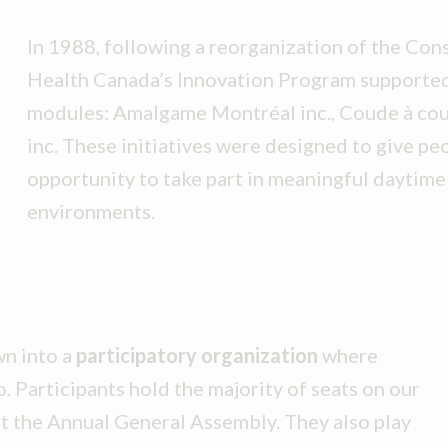
In 1988, following a reorganization of the Con
Health Canada’s Innovation Program supported
modules: Amalgame Montréal inc., Coude à cou
inc. These initiatives were designed to give peo
opportunity to take part in meaningful daytime 
environments.
n into a
participatory organization
where
. Participants hold the majority of seats on our
at the Annual General Assembly. They also play