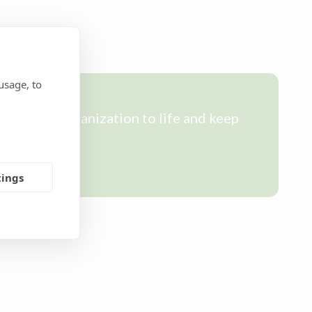
usage, to
ring our organization to life and keep
tings