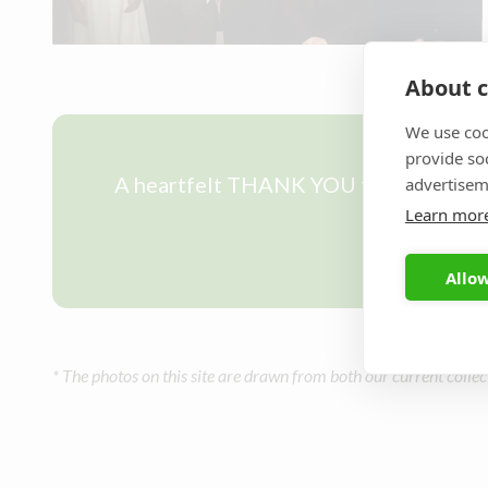
About c
We use coo
provide so
A heartfelt THANK YOU to all our past
advertisem
Learn mor
Allow
* The photos on this site are drawn from both our current collec