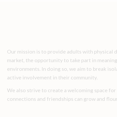
Our mission is to provide adults with physical d
market, the opportunity to take part in meaning
environments. In doing so, we aim to break isol
active involvement in their community.
We also strive to create a welcoming space for
connections and friendships can grow and flour