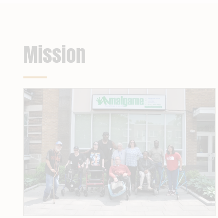
Mission