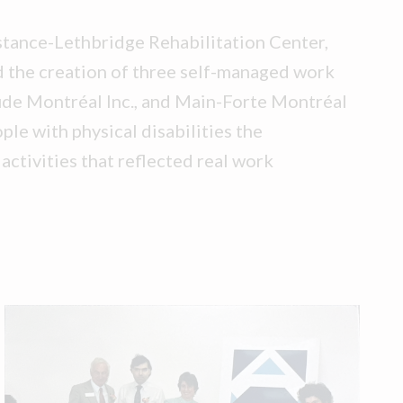
stance-Lethbridge Rehabilitation Center,
 the creation of three self-managed work
de Montréal Inc., and Main-Forte Montréal
ple with physical disabilities the
activities that reflected real work