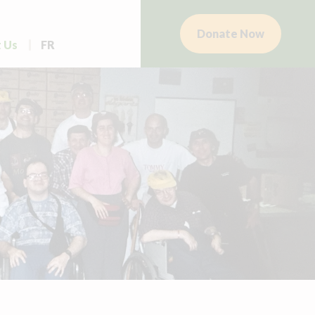
Donate Now
 Us
FR