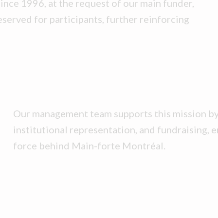
Since 1996, at the request of our main funder,
eserved for participants, further reinforcing
Our management team supports this mission by 
institutional representation, and fundraising, e
force behind Main-forte Montréal.