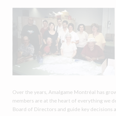
Over the years, Amalgame Montréal has grow
members are at the heart of everything we do
Board of Directors and guide key decisions 