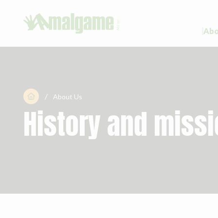
Abo
/

About Us
History and miss