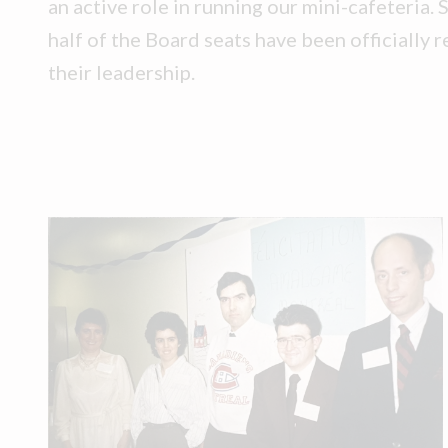
an active role in running our mini-cafeteria. 
half of the Board seats have been officially r
their leadership.