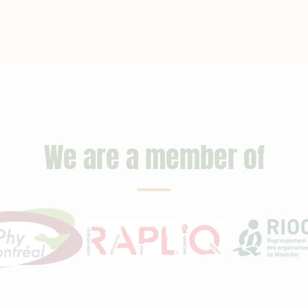
We are a member of