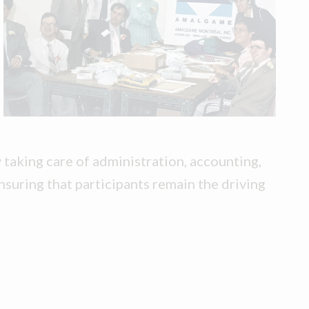
taking care of administration, accounting,
nsuring that participants remain the driving