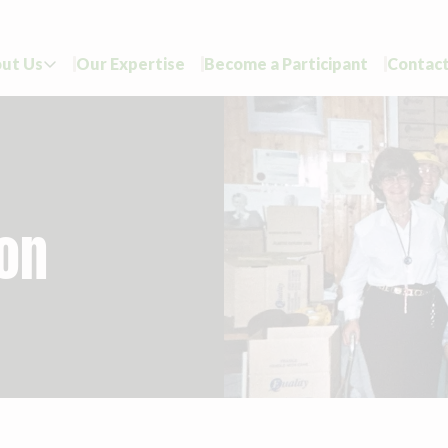
ut Us
Our Expertise
Become a Participant
Contact

ion