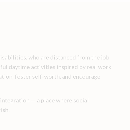
isabilities, who are distanced from the job
ful daytime activities inspired by real work
ation, foster self-worth, and encourage
 integration — a place where social
ish.